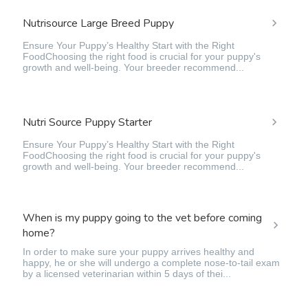
Nutrisource Large Breed Puppy
Ensure Your Puppy’s Healthy Start with the Right
FoodChoosing the right food is crucial for your puppy's
growth and well-being. Your breeder recommend...
Nutri Source Puppy Starter
Ensure Your Puppy’s Healthy Start with the Right
FoodChoosing the right food is crucial for your puppy's
growth and well-being. Your breeder recommend...
When is my puppy going to the vet before coming
home?
In order to make sure your puppy arrives healthy and
happy, he or she will undergo a complete nose-to-tail exam
by a licensed veterinarian within 5 days of thei...