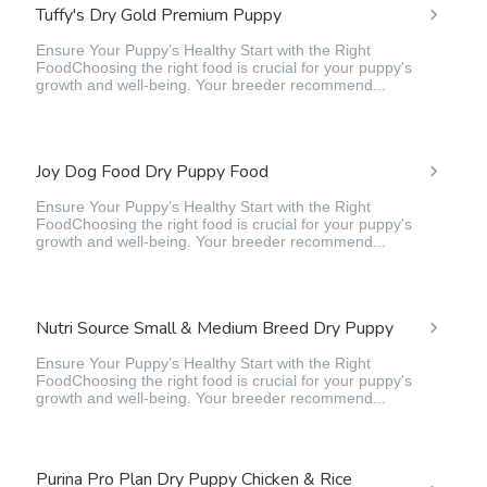
Tuffy's Dry Gold Premium Puppy
Ensure Your Puppy’s Healthy Start with the Right
FoodChoosing the right food is crucial for your puppy's
growth and well-being. Your breeder recommend...
Joy Dog Food Dry Puppy Food
Ensure Your Puppy’s Healthy Start with the Right
FoodChoosing the right food is crucial for your puppy's
growth and well-being. Your breeder recommend...
Nutri Source Small & Medium Breed Dry Puppy
Ensure Your Puppy’s Healthy Start with the Right
FoodChoosing the right food is crucial for your puppy's
growth and well-being. Your breeder recommend...
Purina Pro Plan Dry Puppy Chicken & Rice