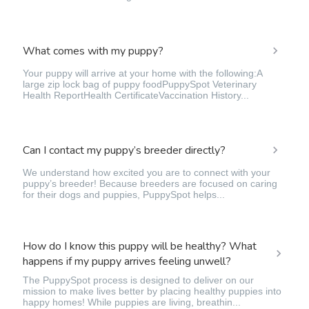
What comes with my puppy?
Your puppy will arrive at your home with the following:A
large zip lock bag of puppy foodPuppySpot Veterinary
Health ReportHealth CertificateVaccination History...
Can I contact my puppy’s breeder directly?
We understand how excited you are to connect with your
puppy’s breeder! Because breeders are focused on caring
for their dogs and puppies, PuppySpot helps...
How do I know this puppy will be healthy? What
happens if my puppy arrives feeling unwell?
The PuppySpot process is designed to deliver on our
mission to make lives better by placing healthy puppies into
happy homes! While puppies are living, breathin...