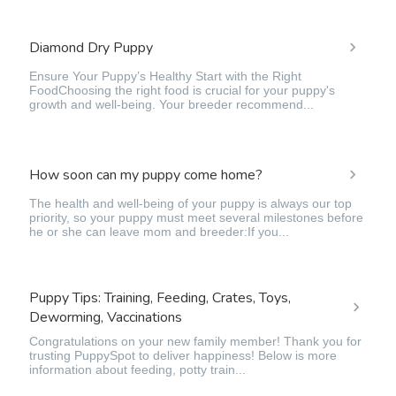
Diamond Dry Puppy
Ensure Your Puppy’s Healthy Start with the Right
FoodChoosing the right food is crucial for your puppy's
growth and well-being. Your breeder recommend...
How soon can my puppy come home?
The health and well-being of your puppy is always our top
priority, so your puppy must meet several milestones before
he or she can leave mom and breeder:If you...
Puppy Tips: Training, Feeding, Crates, Toys,
Deworming, Vaccinations
Congratulations on your new family member! Thank you for
trusting PuppySpot to deliver happiness! Below is more
information about feeding, potty train...