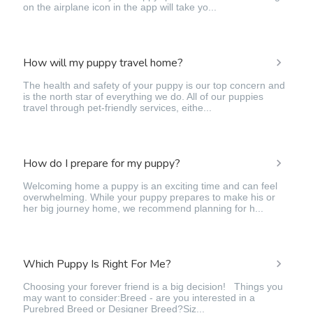
on the airplane icon in the app will take yo...
How will my puppy travel home?
The health and safety of your puppy is our top concern and
is the north star of everything we do. All of our puppies
travel through pet-friendly services, eithe...
How do I prepare for my puppy?
Welcoming home a puppy is an exciting time and can feel
overwhelming. While your puppy prepares to make his or
her big journey home, we recommend planning for h...
Which Puppy Is Right For Me?
Choosing your forever friend is a big decision! Things you
may want to consider:Breed - are you interested in a
Purebred Breed or Designer Breed?Siz...