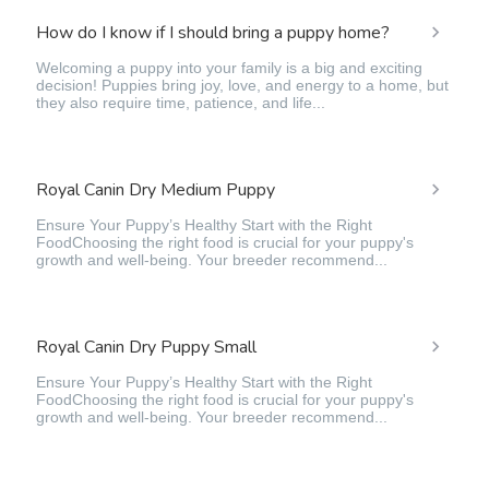
How do I know if I should bring a puppy home?
Welcoming a puppy into your family is a big and exciting
decision! Puppies bring joy, love, and energy to a home, but
they also require time, patience, and life...
Royal Canin Dry Medium Puppy
Ensure Your Puppy’s Healthy Start with the Right
FoodChoosing the right food is crucial for your puppy's
growth and well-being. Your breeder recommend...
Royal Canin Dry Puppy Small
Ensure Your Puppy’s Healthy Start with the Right
FoodChoosing the right food is crucial for your puppy's
growth and well-being. Your breeder recommend...