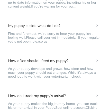
up-to-date information on your puppy, including his or her
current weight.If you're waiting for your pu...
My puppy is sick, what do I do?
First and foremost, we're sorry to hear your puppy isn't
feeling well.Please call your vet immediately. If your regular
vet is not open, please us...
How often should I feed my puppy?
As your puppy develops and grows, how often and how
much your puppy should eat changes. While it's always a
good idea to work with your veterinarian, check ...
How do I track my puppy's arrival?
As your puppy makes the big journey home, you can track
his or her arrival in your PuppySpot online accountClicking