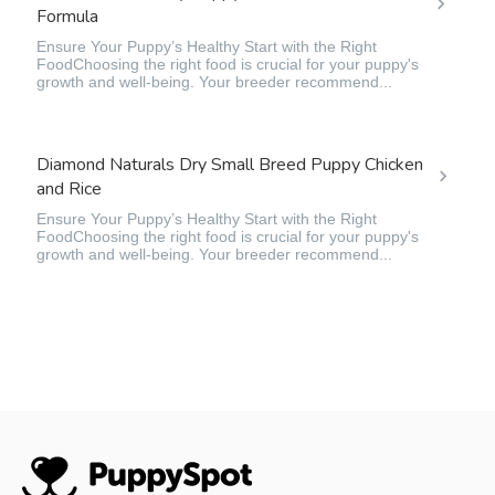
Formula
Ensure Your Puppy’s Healthy Start with the Right
FoodChoosing the right food is crucial for your puppy's
growth and well-being. Your breeder recommend...
Diamond Naturals Dry Small Breed Puppy Chicken
and Rice
Ensure Your Puppy’s Healthy Start with the Right
FoodChoosing the right food is crucial for your puppy's
growth and well-being. Your breeder recommend...