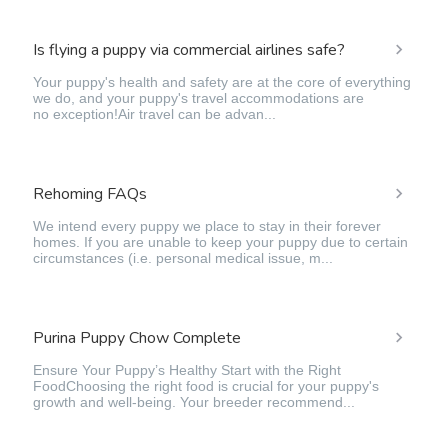
Is flying a puppy via commercial airlines safe?
Your puppy's health and safety are at the core of everything
we do, and your puppy's travel accommodations are
no exception!Air travel can be advan...
Rehoming FAQs
We intend every puppy we place to stay in their forever
homes. If you are unable to keep your puppy due to certain
circumstances (i.e. personal medical issue, m...
Purina Puppy Chow Complete
Ensure Your Puppy’s Healthy Start with the Right
FoodChoosing the right food is crucial for your puppy's
growth and well-being. Your breeder recommend...