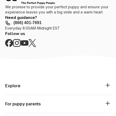
We promise to provide your perfect puppy and ensure your
experience leaves you with a big smile and a warm heart.
Need guidance?
(866) 401-7691
Everyday 8:00AM-Midnight EST
Follow us
Explore
Explore available puppies
Explore available breeds
For puppy parents
Explore by lifestyle
Shop essentials
Log in or join