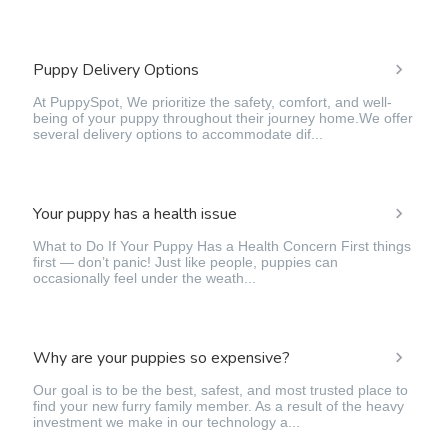
Puppy Delivery Options
At PuppySpot, We prioritize the safety, comfort, and well-
being of your puppy throughout their journey home.We offer
several delivery options to accommodate dif...
Your puppy has a health issue
What to Do If Your Puppy Has a Health Concern First things
first — don’t panic! Just like people, puppies can
occasionally feel under the weath...
Why are your puppies so expensive?
Our goal is to be the best, safest, and most trusted place to
find your new furry family member. As a result of the heavy
investment we make in our technology a...