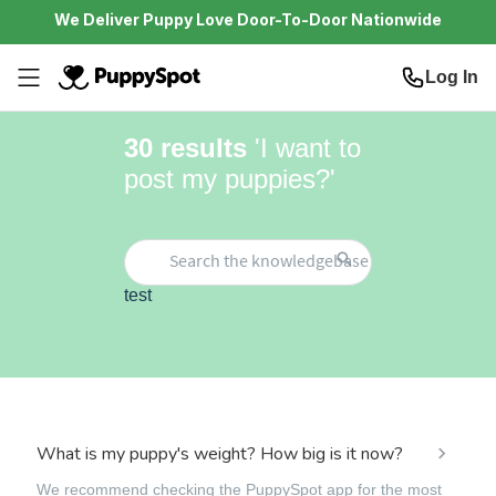
We Deliver Puppy Love Door-To-Door Nationwide
Log In
30
results
'
I want to
post my puppies?
'
test
What is my puppy's weight? How big is it now?
We recommend checking the PuppySpot app for the most